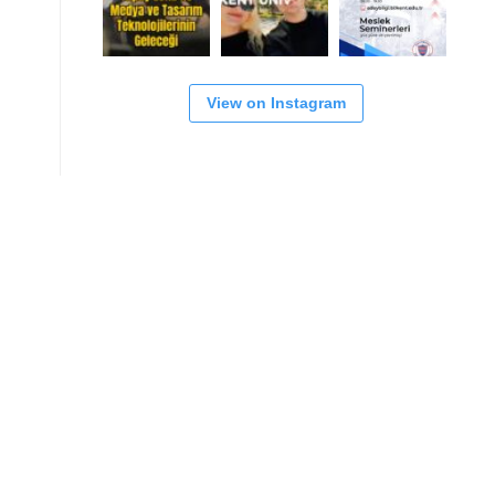
View on Instagram