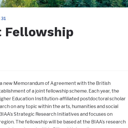
 31
t Fellowship
ed a new Memorandum of Agreement with the British
tablishment of a joint fellowship scheme. Each year, the
igher Education Institution-affiliated postdoctoral scholar
rch on any topic within the arts, humanities and social
 BIAA’s Strategic Research Initiatives and focuses on
region. The fellowship will be based at the BIAA’s research