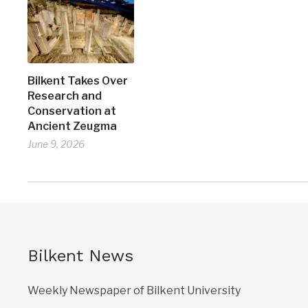
Bilkent Takes Over
Research and
Conservation at
Ancient Zeugma
June 9, 2026
Bilkent News
Weekly Newspaper of Bilkent University