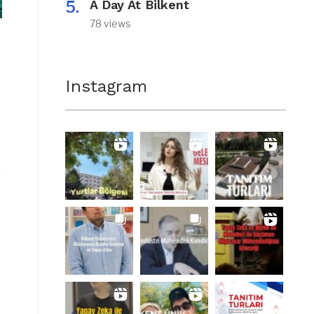
A Day At Bilkent
78 views
Instagram