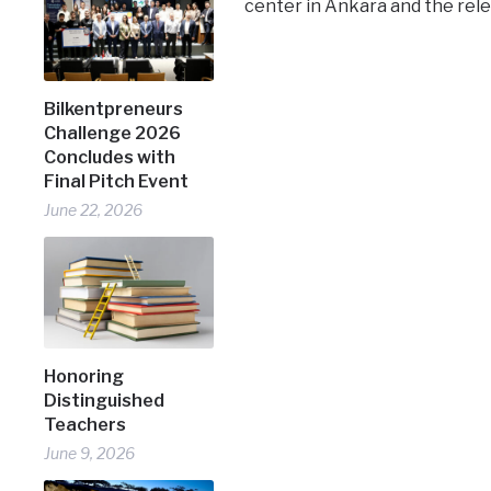
center in Ankara and the rele
Bilkentpreneurs
Challenge 2026
Concludes with
Final Pitch Event
June 22, 2026
Honoring
Distinguished
Teachers
June 9, 2026