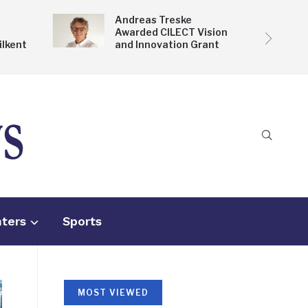
Andreas Treske
Awarded CILECT Vision
ilkent
and Innovation Grant
nters
Sports
MOST VIEWED