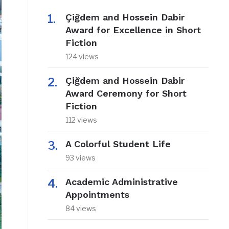
Çiğdem and Hossein Dabir
Award for Excellence in Short
Fiction
124 views
Çiğdem and Hossein Dabir
Award Ceremony for Short
Fiction
112 views
A Colorful Student Life
93 views
Academic Administrative
Appointments
84 views