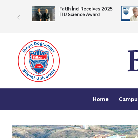
 Exhibition
Fatih İnci Receives 2025
İTÜ Science Award
ske
Home
Campu