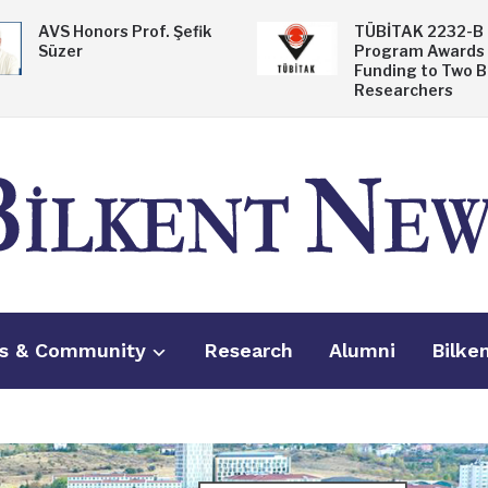
AVS Honors Prof. Şefik
TÜBİTAK 2232-B
Süzer
Program Awards
Funding to Two B
Researchers
s & Community
Research
Alumni
Bilke