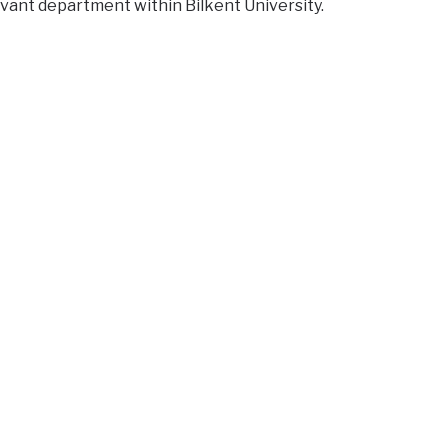
vant department within Bilkent University.