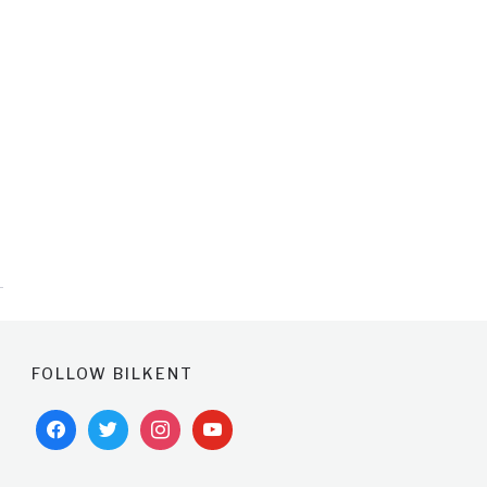
FOLLOW BILKENT
facebook
twitter
instagram
youtube