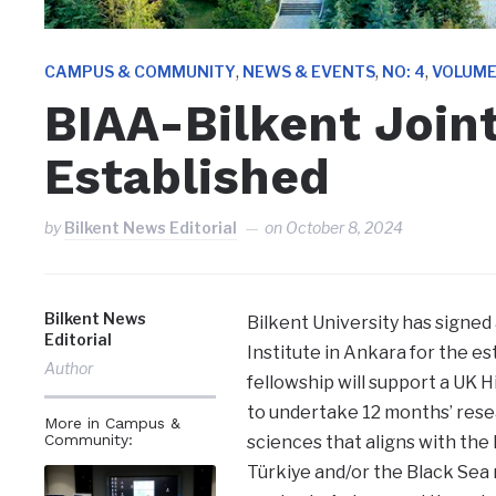
,
,
,
CAMPUS & COMMUNITY
NEWS & EVENTS
NO: 4
VOLUME
BIAA-Bilkent Join
Established
by
Bilkent News Editorial
on
October 8, 2024
Bilkent News
Bilkent University has sign
Editorial
Institute in Ankara for the es
Author
fellowship will support a UK H
to undertake 12 months’ resea
More in Campus &
Community:
sciences that aligns with the
Türkiye and/or the Black Sea 