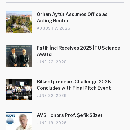
Orhan Aytür Assumes Office as
Acting Rector
AUGUST 7, 2026
Fatih İnci Receives 2025 İTÜ Science
Award
JUNE 22, 2026
Bilkentpreneurs Challenge 2026
Concludes with Final Pitch Event
JUNE 22, 2026
AVS Honors Prof. Şefik Süzer
JUNE 19, 2026