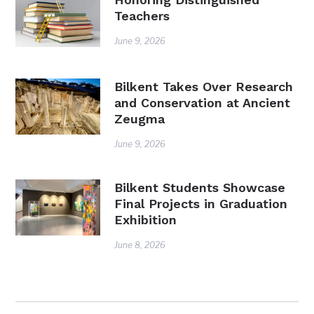
Teachers
June 9, 2026
Bilkent Takes Over Research
and Conservation at Ancient
Zeugma
June 9, 2026
Bilkent Students Showcase
Final Projects in Graduation
Exhibition
June 8, 2026