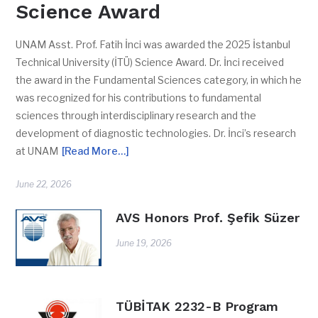
Science Award
UNAM Asst. Prof. Fatih İnci was awarded the 2025 İstanbul
Technical University (İTÜ) Science Award. Dr. İnci received
the award in the Fundamental Sciences category, in which he
was recognized for his contributions to fundamental
sciences through interdisciplinary research and the
development of diagnostic technologies. Dr. İnci’s research
at UNAM
[Read More…]
June 22, 2026
AVS Honors Prof. Şefik Süzer
June 19, 2026
TÜBİTAK 2232-B Program