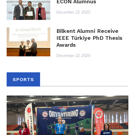
ECON Alumnus
December 22, 2025
Bilkent Alumni Receive
IEEE Türkiye PhD Thesis
Awards
December 22, 2025
SPORTS