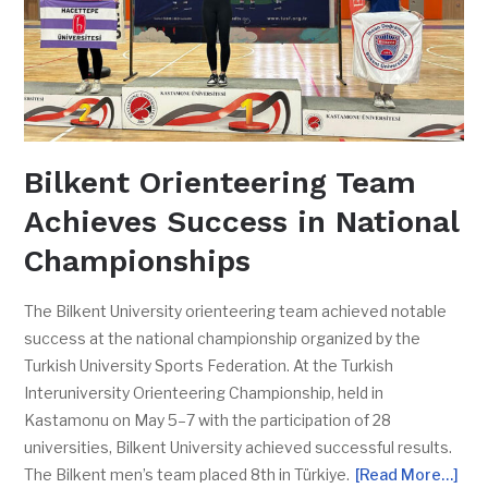
Bilkent Orienteering Team
Achieves Success in National
Championships
The Bilkent University orienteering team achieved notable
success at the national championship organized by the
Turkish University Sports Federation. At the Turkish
Interuniversity Orienteering Championship, held in
Kastamonu on May 5–7 with the participation of 28
universities, Bilkent University achieved successful results.
The Bilkent men’s team placed 8th in Türkiye.
[Read More…]