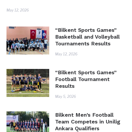
May 12, 2026
“Bilkent Sports Games”
Basketball and Volleyball
Tournaments Results
May 12, 2026
“Bilkent Sports Games”
Football Tournament
Results
May 5, 2026
Bilkent Men’s Football
Team Competes in Unilig
Ankara Qualifiers