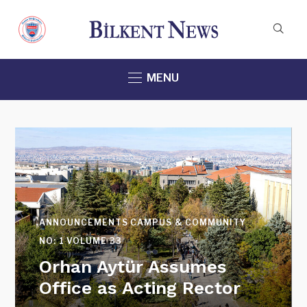
MENU
CAMPUS & COMMUNITY
NEWS & EVENTS
SPECIAL_GRADUATION_ISSUE
VOLUME 32
Honoring Distinguished
Teachers