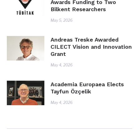
Awards Funding to Two
Bilkent Researchers
May 5, 2026
Andreas Treske Awarded
CILECT Vision and Innovation
Grant
May 4, 2026
Academia Europaea Elects
Tayfun Özçelik
May 4, 2026