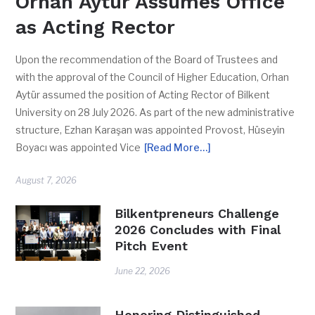
Orhan Aytür Assumes Office
as Acting Rector
Upon the recommendation of the Board of Trustees and
with the approval of the Council of Higher Education, Orhan
Aytür assumed the position of Acting Rector of Bilkent
University on 28 July 2026. As part of the new administrative
structure, Ezhan Karaşan was appointed Provost, Hüseyin
Boyacı was appointed Vice
[Read More…]
August 7, 2026
Bilkentpreneurs Challenge
2026 Concludes with Final
Pitch Event
June 22, 2026
Honoring Distinguished