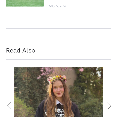
May 5, 2026
Read Also