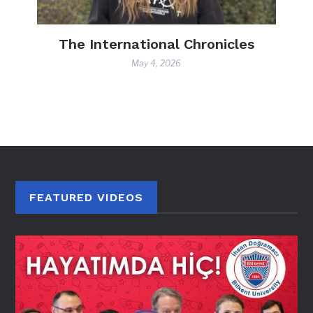
nicles
FACULTY Q&A: Dr. Özlem Aksu
Kurtoğlu
April 27, 2026
FEATURED VIDEOS