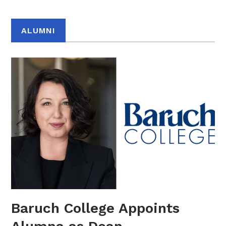
ALUMNI
Baruch College Appoints