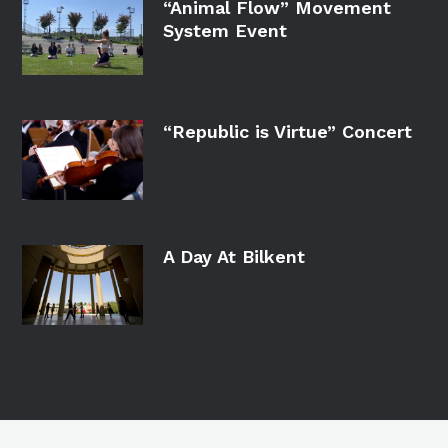
“Animal Flow” Movement
System Event
“Republic is Virtue” Concert
A Day At Bilkent