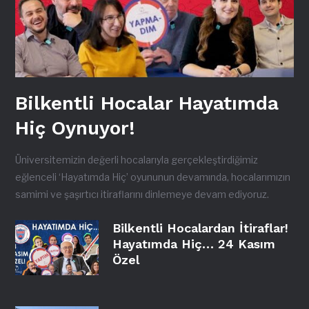
Bilkentli Hocalar Hayatımda
Hiç Oynuyor!
Üniversitemizin değerli hocalarıyla gerçekleştirdiğimiz
eğlenceli ‘Hayatımda Hiç’ oyununun devamında, hocalarımızın
samimi ve şaşırtıcı itiraflarını dinlemeye devam ediyoruz.
Bilkentli Hocalardan İtiraflar!
Hayatımda Hiç… 24 Kasım
Özel