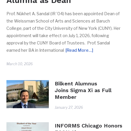
Alumna as Dean
Prof. Nükhet A. Sandal (IR ’04) has been appointed Dean of
the Weissman School of Arts and Sciences at Baruch
College, part of the City University of New York (CUNY). Her
appointment will take effect on July 1, 2026, following
approval by the CUNY Board of Trustees. Prof. Sandal
earned her BA in International
[Read More…]
March 10, 2026
Bilkent Alumnus
Joins Sigma Xi as Full
Member
January 27, 2026
INFORMS Chicago Honors