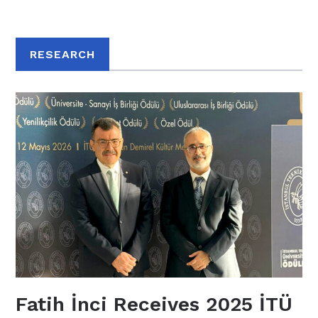
RESEARCH
Fatih İnci Receives 2025 İTÜ