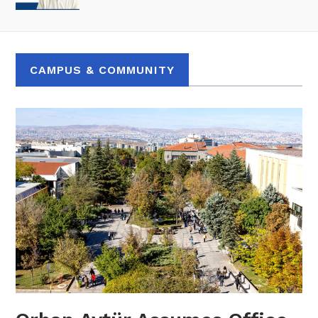
CAMPUS & COMMUNITY