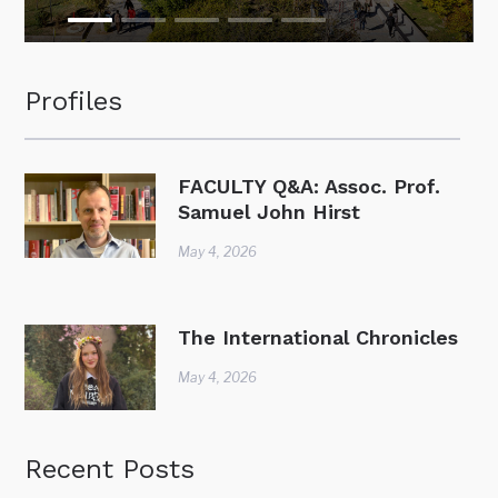
Profiles
FACULTY Q&A: Assoc. Prof.
Samuel John Hirst
May 4, 2026
The International Chronicles
May 4, 2026
Recent Posts