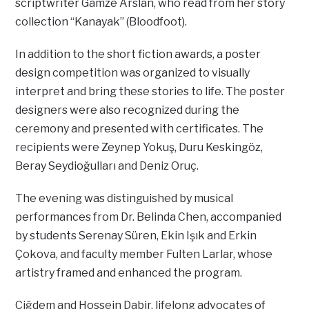
scriptwriter Gamze Arslan, who read from her story
collection “Kanayak” (Bloodfoot).
In addition to the short fiction awards, a poster
design competition was organized to visually
interpret and bring these stories to life. The poster
designers were also recognized during the
ceremony and presented with certificates. The
recipients were Zeynep Yokuş, Duru Keskingöz,
Beray Seydioğulları and Deniz Oruç.
The evening was distinguished by musical
performances from Dr. Belinda Chen, accompanied
by students Serenay Süren, Ekin Işık and Erkin
Çokova, and faculty member Fulten Larlar, whose
artistry framed and enhanced the program.
Çiğdem and Hossein Dabir, lifelong advocates of