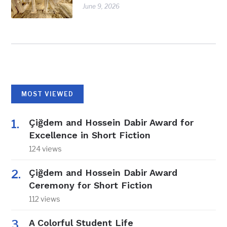
June 9, 2026
MOST VIEWED
Çiğdem and Hossein Dabir Award for
Excellence in Short Fiction
124 views
Çiğdem and Hossein Dabir Award
Ceremony for Short Fiction
112 views
A Colorful Student Life