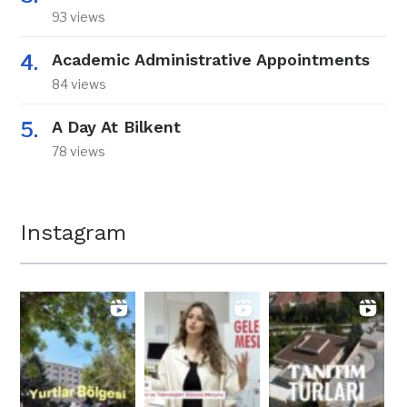
93 views
Academic Administrative Appointments
84 views
A Day At Bilkent
78 views
Instagram