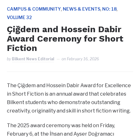
,
,
,
CAMPUS & COMMUNITY
NEWS & EVENTS
NO: 18
VOLUME 32
Çiğdem and Hossein Dabir
Award Ceremony for Short
Fiction
by
Bilkent News Editorial
on
February 16, 2026
The Çiğdem and Hossein Dabir Award for Excellence
in Short Fiction is an annual award that celebrates
Bilkent students who demonstrate outstanding
creativity, originality and skill in short fiction writing.
The 2025 award ceremony was held on Friday,
February 6, at the İhsan and Ayser Doğramacı