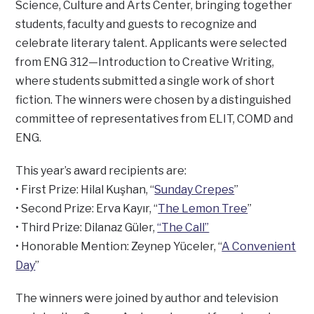
Science, Culture and Arts Center, bringing together
students, faculty and guests to recognize and
celebrate literary talent. Applicants were selected
from ENG 312—Introduction to Creative Writing,
where students submitted a single work of short
fiction. The winners were chosen by a distinguished
committee of representatives from ELIT, COMD and
ENG.
This year’s award recipients are:
• First Prize: Hilal Kuşhan, “
Sunday Crepes
”
• Second Prize: Erva Kayır, “
The Lemon Tree
”
• Third Prize: Dilanaz Güler,
“The Call”
• Honorable Mention: Zeynep Yüceler, “
A Convenient
Day
”
The winners were joined by author and television