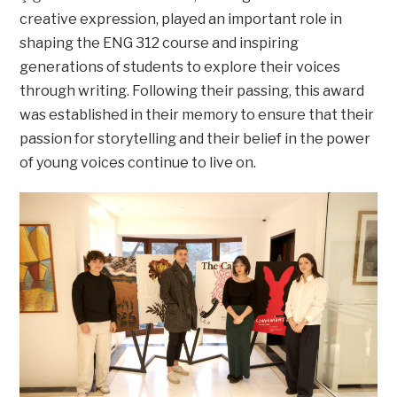
creative expression, played an important role in
shaping the ENG 312 course and inspiring
generations of students to explore their voices
through writing. Following their passing, this award
was established in their memory to ensure that their
passion for storytelling and their belief in the power
of young voices continue to live on.