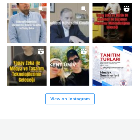
View on Instagram