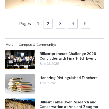
Pages:
1
2
3
4
5
More in Campus & Community:
Bilkentpreneurs Challenge 2026
Concludes with Final Pitch Event
June 22, 2026
Honoring Distinguished Teachers
June 9, 2026
Bilkent Takes Over Research and
Conservation at Ancient Zeugma