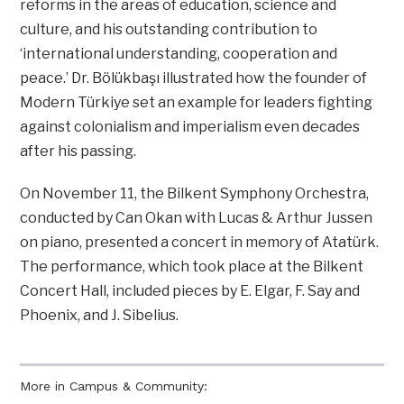
reforms in the areas of education, science and
culture, and his outstanding contribution to
‘international understanding, cooperation and
peace.’ Dr. Bölükbaşı illustrated how the founder of
Modern Türkiye set an example for leaders fighting
against colonialism and imperialism even decades
after his passing.
On November 11, the Bilkent Symphony Orchestra,
conducted by Can Okan with Lucas & Arthur Jussen
on piano, presented a concert in memory of Atatürk.
The performance, which took place at the Bilkent
Concert Hall, included pieces by E. Elgar, F. Say and
Phoenix, and J. Sibelius.
More in Campus & Community: