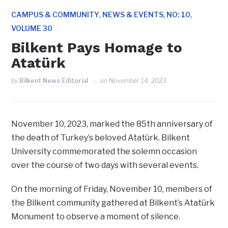
,
,
,
CAMPUS & COMMUNITY
NEWS & EVENTS
NO: 10
VOLUME 30
Bilkent Pays Homage to
Atatürk
by
Bilkent News Editorial
on
November 14, 2023
November 10, 2023, marked the 85th anniversary of
the death of Turkey’s beloved Atatürk. Bilkent
University commemorated the solemn occasion
over the course of two days with several events.
On the morning of Friday, November 10, members of
the Bilkent community gathered at Bilkent’s Atatürk
Monument to observe a moment of silence.