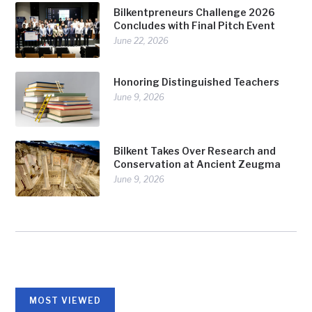
Bilkentpreneurs Challenge 2026
Concludes with Final Pitch Event
June 22, 2026
Honoring Distinguished Teachers
June 9, 2026
Bilkent Takes Over Research and
Conservation at Ancient Zeugma
June 9, 2026
MOST VIEWED