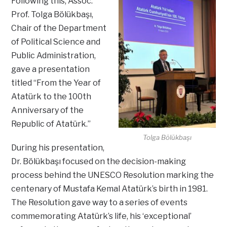
Following this, Assoc.
Prof. Tolga Bölükbaşı,
Chair of the Department
of Political Science and
Public Administration,
gave a presentation
titled “From the Year of
Atatürk to the 100th
Anniversary of the
Republic of Atatürk.”
Tolga Bölükbaşı
During his presentation,
Dr. Bölükbaşı focused on the decision-making
process behind the UNESCO Resolution marking the
centenary of Mustafa Kemal Atatürk’s birth in 1981.
The Resolution gave way to a series of events
commemorating Atatürk’s life, his ‘exceptional’