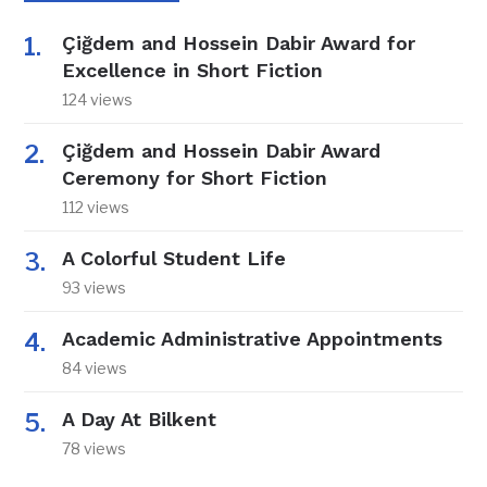
Çiğdem and Hossein Dabir Award for
Excellence in Short Fiction
124 views
Çiğdem and Hossein Dabir Award
Ceremony for Short Fiction
112 views
A Colorful Student Life
93 views
Academic Administrative Appointments
84 views
A Day At Bilkent
78 views