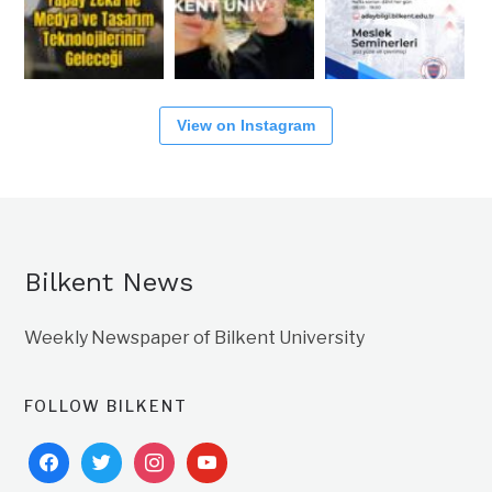
View on Instagram
Bilkent News
Weekly Newspaper of Bilkent University
FOLLOW BILKENT
facebook
twitter
instagram
youtube