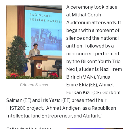
A ceremony took place
at Mithat Çoruh
Auditorium afterwards. It
began with a moment of
silence and the national
anthem, followed by a
mini concert performed
by the Bilkent Youth Trio.
Next, students Nazlı İrem
Birinci (MAN), Yunus
Emre Ekiz (EE), Ahmet
Görkem Salman
Furkan Kızıl (CS), Görkem
Salman (EE) and İris Yazıcı (EE) presented their
HIST200 project, “Ahmet Andiçen, as a Republican
Intellectual and Entrepreneur, and Atatürk.”