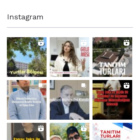
Instagram