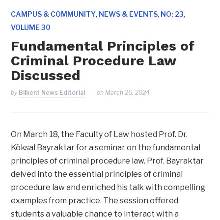
,
,
,
CAMPUS & COMMUNITY
NEWS & EVENTS
NO: 23
VOLUME 30
Fundamental Principles of
Criminal Procedure Law
Discussed
by
Bilkent News Editorial
on
March 26, 2024
On March 18, the Faculty of Law hosted Prof. Dr.
Köksal Bayraktar for a seminar on the fundamental
principles of criminal procedure law. Prof. Bayraktar
delved into the essential principles of criminal
procedure law and enriched his talk with compelling
examples from practice. The session offered
students a valuable chance to interact with a