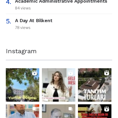
Academic Administrative Appointments
84 views
A Day At Bilkent
78 views
Instagram