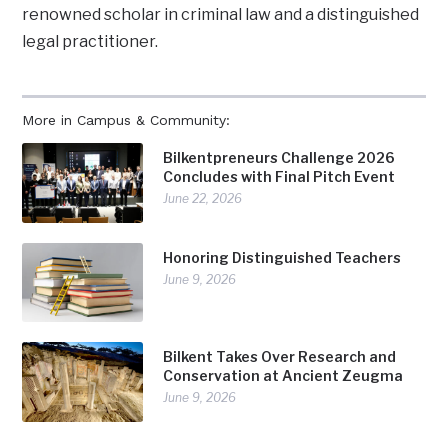
renowned scholar in criminal law and a distinguished
legal practitioner.
More in Campus & Community:
Bilkentpreneurs Challenge 2026
Concludes with Final Pitch Event
June 22, 2026
Honoring Distinguished Teachers
June 9, 2026
Bilkent Takes Over Research and
Conservation at Ancient Zeugma
June 9, 2026