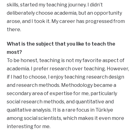
skills, started my teaching journey. I didn’t
deliberately choose academia, but an opportunity
arose, and I took it. My career has progressed from
there.
What is the subject that you like to teach the
most?
To be honest, teaching is not my favorite aspect of
academia. I prefer research over teaching. However,
if I had to choose, I enjoy teaching research design
and research methods. Methodology became a
secondary area of expertise for me, particularly
social research methods, and quantitative and
qualitative analysis. It is a rare focus in Türkiye
among social scientists, which makes it even more
interesting for me.