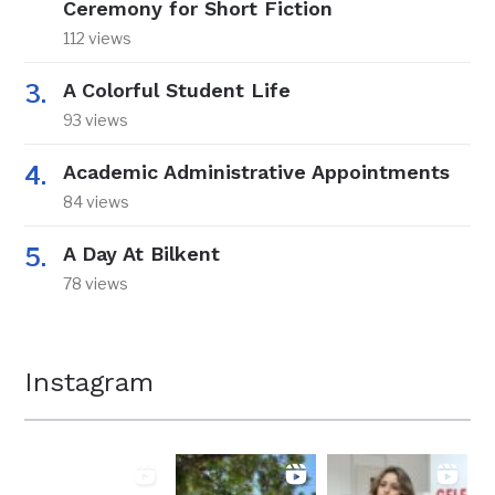
Ceremony for Short Fiction
112 views
A Colorful Student Life
93 views
Academic Administrative Appointments
84 views
A Day At Bilkent
78 views
Instagram