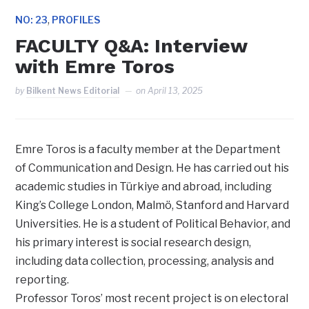
,
NO: 23
PROFILES
FACULTY Q&A: Interview
with Emre Toros
by
Bilkent News Editorial
on
April 13, 2025
Emre Toros is a faculty member at the Department
of Communication and Design. He has carried out his
academic studies in Türkiye and abroad, including
King’s College London, Malmö, Stanford and Harvard
Universities. He is a student of Political Behavior, and
his primary interest is social research design,
including data collection, processing, analysis and
reporting.
Professor Toros’ most recent project is on electoral