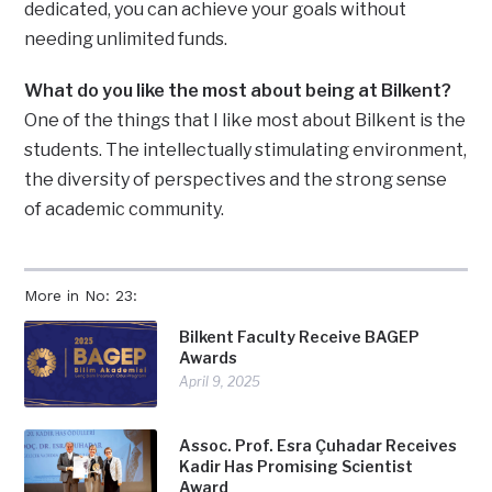
dedicated, you can achieve your goals without
needing unlimited funds.
What do you like the most about being at Bilkent?
One of the things that I like most about Bilkent is the
students. The intellectually stimulating environment,
the diversity of perspectives and the strong sense
of academic community.
More in No: 23:
Bilkent Faculty Receive BAGEP
Awards
April 9, 2025
Assoc. Prof. Esra Çuhadar Receives
Kadir Has Promising Scientist
Award