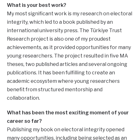
What is your best work?
My most significant work is my research on electoral
integrity, which led to a book published by an
international university press. The Türkiye Trust
Research project is also one of my proudest
achievements, as it provided opportunities for many
young researchers. The project resulted in five MA
theses, two published articles and several ongoing
publications. It has been fulfilling to create an
academic ecosystem where young researchers
benefit from structured mentorship and
collaboration.
What has been the most exciting moment of your
career so far?
Publishing my book on electoral integrity opened
many opportunities, including being selected as an