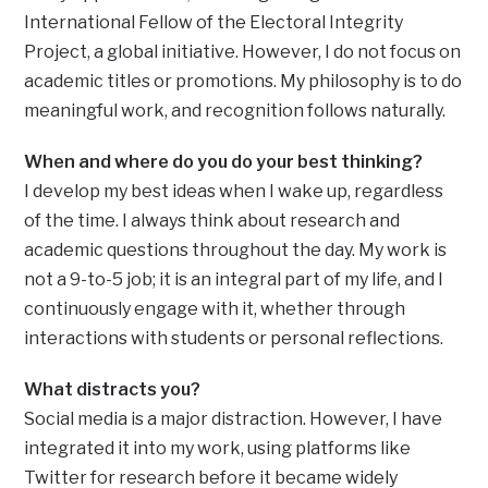
International Fellow of the Electoral Integrity
Project, a global initiative. However, I do not focus on
academic titles or promotions. My philosophy is to do
meaningful work, and recognition follows naturally.
When and where do you do your best thinking?
I develop my best ideas when I wake up, regardless
of the time. I always think about research and
academic questions throughout the day. My work is
not a 9-to-5 job; it is an integral part of my life, and I
continuously engage with it, whether through
interactions with students or personal reflections.
What distracts you?
Social media is a major distraction. However, I have
integrated it into my work, using platforms like
Twitter for research before it became widely