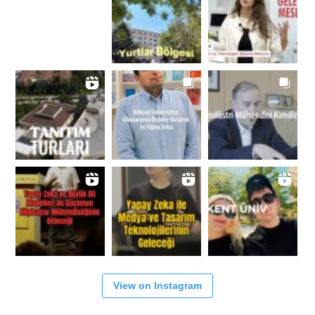
View on Instagram