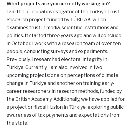
What projects are you currently working on?
I am the principal investigator of the Türkiye Trust
Research project, funded by TÜBİTAK, which
examines trust in media, scientific institutions and
politics. It started three years ago and will conclude
in October. I work with a research team of over ten
people, conducting surveys and experiments.
Previously, I researched electoral integrity in
Türkiye. Currently, I am also involved in two
upcoming projects: one on perceptions of climate
change in Türkiye and another on training early-
career researchers in research methods, funded by
the British Academy. Additionally, we have applied for
a project on fiscal illusion in Türkiye, exploring public
awareness of tax payments and expectations from
the state.