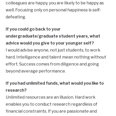
colleagues are happy, you are likely to be happy as
well. Focusing only on personal happiness is self-
defeating.
If you could go back to your
undergraduate/graduate student years, what
advice would you give to your younger self?
I would advise anyone, not just students, to work
hard. Intelligence and talent mean nothing without
effort. Success comes from diligence and going
beyond average performance.
If you had unlimited funds, what would you like to
research?
Unlimited resources are an illusion. Hard work
enables you to conduct research regardless of
financial constraints. If you are passionate and