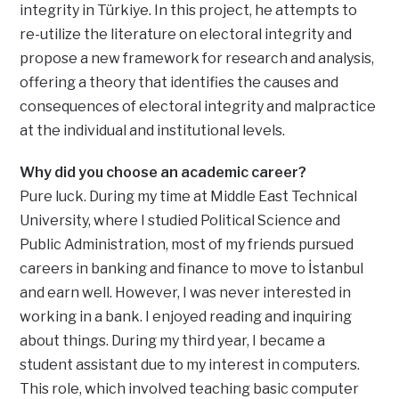
integrity in Türkiye. In this project, he attempts to
re-utilize the literature on electoral integrity and
propose a new framework for research and analysis,
offering a theory that identifies the causes and
consequences of electoral integrity and malpractice
at the individual and institutional levels.
Why did you choose an academic career?
Pure luck. During my time at Middle East Technical
University, where I studied Political Science and
Public Administration, most of my friends pursued
careers in banking and finance to move to İstanbul
and earn well. However, I was never interested in
working in a bank. I enjoyed reading and inquiring
about things. During my third year, I became a
student assistant due to my interest in computers.
This role, which involved teaching basic computer