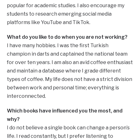
popular for academic studies. I also encourage my
students to research emerging social media
platforms like YouTube and TikTok.
What do you like to do when you are not working?
I have many hobbies. I was the first Turkish
champion in darts and captained the national team
for over ten years. I am also an avid coffee enthusiast
and maintain a database where I grade different
types of coffee. My life does not have a strict division
between work and personal time; everything is
interconnected.
Which books have influenced you the most, and
why?
I do not believe a single book can change a person’s
life. I read constantly, but I prefer listening to