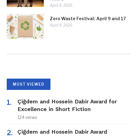
April 9, 2025
Zero Waste Festival: April 9 and 17
April 9, 2025
MOST VIEWED
Çiğdem and Hossein Dabir Award for
Excellence in Short Fiction
124 views
Çiğdem and Hossein Dabir Award