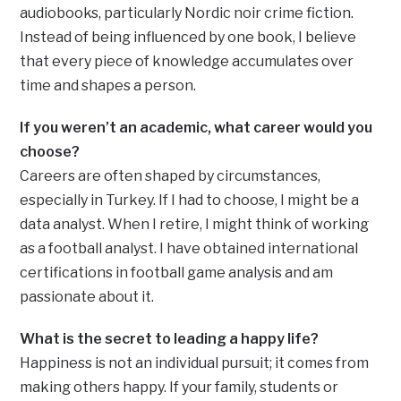
audiobooks, particularly Nordic noir crime fiction.
Instead of being influenced by one book, I believe
that every piece of knowledge accumulates over
time and shapes a person.
If you weren’t an academic, what career would you
choose?
Careers are often shaped by circumstances,
especially in Turkey. If I had to choose, I might be a
data analyst. When I retire, I might think of working
as a football analyst. I have obtained international
certifications in football game analysis and am
passionate about it.
What is the secret to leading a happy life?
Happiness is not an individual pursuit; it comes from
making others happy. If your family, students or