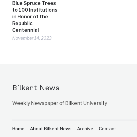
Blue Spruce Trees
to 100 Institutions
in Honor of the
Republic
Centennial
November 14, 2023
Bilkent News
Weekly Newspaper of Bilkent University
Home
About Bilkent News
Archive
Contact