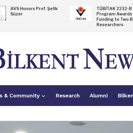
AVS Honors Prof. Şefik
TÜBİTAK 2232-B
Süzer
Program Awards
Funding to Two B
Researchers
s & Community
Research
Alumni
Bilke