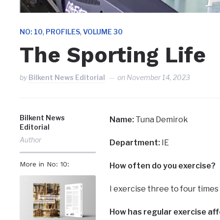
,
,
NO: 10
PROFILES
VOLUME 30
The Sporting Life
by
Bilkent News Editorial
on
November 14, 2023
Bilkent News
Name:
Tuna Demirok
Editorial
Author
Department:
IE
More in No: 10:
How often do you exercise?
I exercise three to four time
How has regular exercise aff