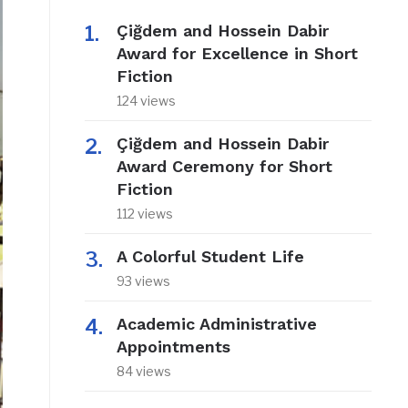
Çiğdem and Hossein Dabir
Award for Excellence in Short
Fiction
124 views
Çiğdem and Hossein Dabir
Award Ceremony for Short
Fiction
112 views
A Colorful Student Life
93 views
Academic Administrative
Appointments
84 views