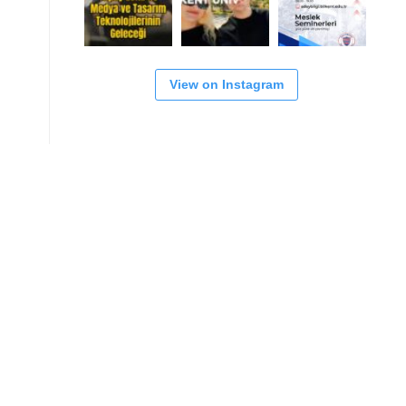
View on Instagram