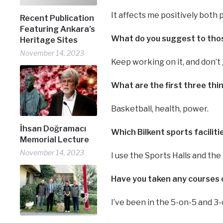
It affects me positively both 
Recent Publication
Featuring Ankara’s
What do you suggest to those
Heritage Sites
November 14, 2023
Keep working on it, and don’t 
What are the first three th
Basketball, health, power.
İhsan Doğramacı
Which Bilkent sports facilit
Memorial Lecture
November 14, 2023
I use the Sports Halls and the
Have you taken any courses o
I’ve been in the 5-on-5 and 3