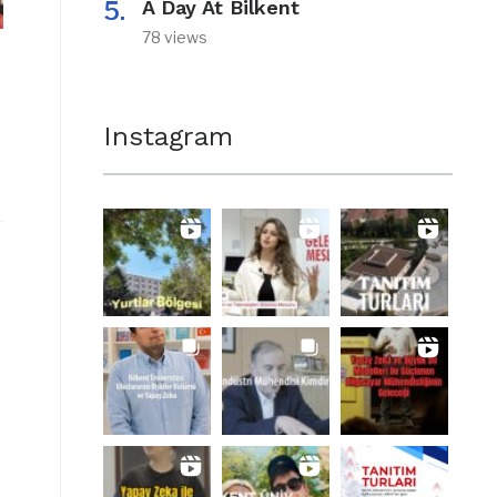
A Day At Bilkent
78 views
Instagram