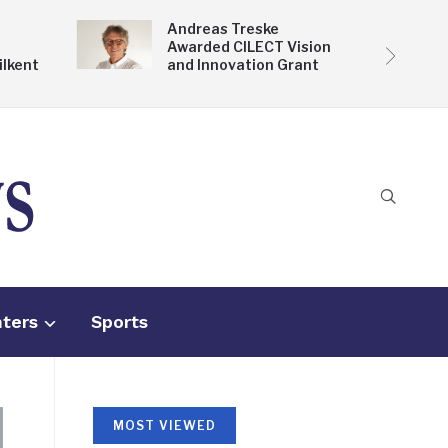
Andreas Treske
Awarded CILECT Vision
ilkent
and Innovation Grant
nters
Sports
MOST VIEWED