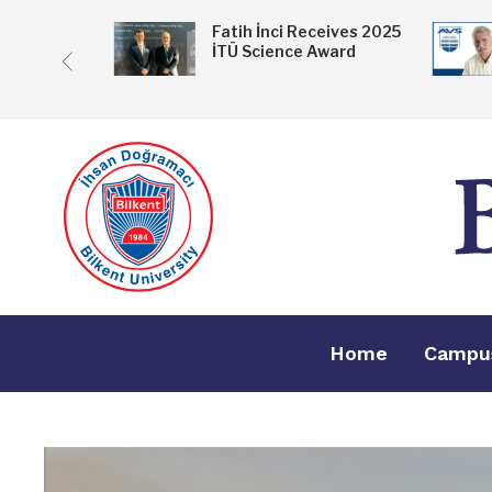
 Exhibition
Fatih İnci Receives 2025
İTÜ Science Award
ske
Home
Campu