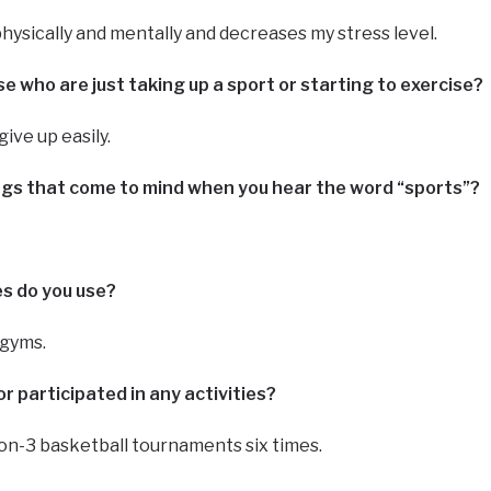
physically and mentally and decreases my stress level.
 who are just taking up a sport or starting to exercise?
give up easily.
ings that come to mind when you hear the word “sports”?
ies do you use?
 gyms.
r participated in any activities?
-on-3 basketball tournaments six times.