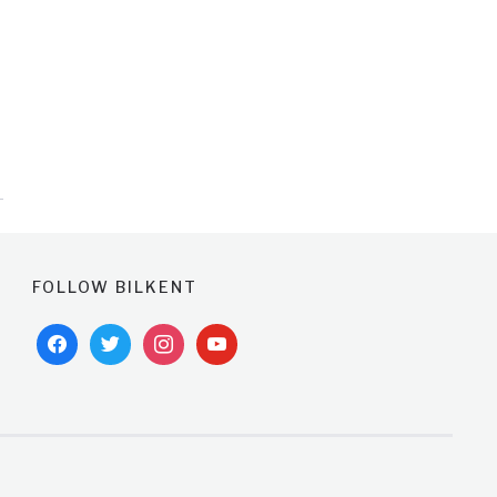
FOLLOW BILKENT
facebook
twitter
instagram
youtube