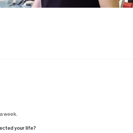
s a week.
ected your life?