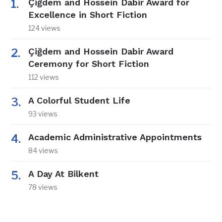
Çiğdem and Hossein Dabir Award for
Excellence in Short Fiction
124 views
Çiğdem and Hossein Dabir Award
Ceremony for Short Fiction
112 views
A Colorful Student Life
93 views
Academic Administrative Appointments
84 views
A Day At Bilkent
78 views