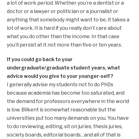
a lot of work period. Whether you’re a dentist or a
doctor or a lawyer or politician or a journalist or
anything that somebody might want to be, it takes a
lot of work. It is hard if you really don’t care about
what you do other than the income. In that case
you’ll persist at it not more than five or ten years.
If you could go back to your
undergraduate/graduate student years, what
advice would you give to your younger-self?
I generally advise my students not to do PhDs
because academia has become too saturated, and
the demand for professors everywhere in the world
is low. Bilkent is somewhat reasonable but the
universities put too many demands on you. You have
to do reviewing, editing, sit on juries, thesis juries,
society boards, editorial boards…and all of that is