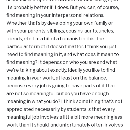
it’s probably better if it does. But you can, of course,
find meaning in your interpersonal relations.
Whether that’s by developing your own family or
with your parents, siblings, cousins, aunts, uncles,
friends, etc. I’m a bit of a humanist in this; the
particular form of it doesn’t matter. I think you just
need to find meaning in it, and what does it mean to
find meaning? It depends on who you are and what
we’re talking about exactly. Ideally you like to find
meaning in your work, at least on the balance,
because every job is going to have parts of it that
are not so meaningful, but do you have enough
meaning in what you do? I think something that’s not
appreciated necessarily by students is that every
meaningful job involves a little bit more meaningless
work than it should, and unfortunately often involves