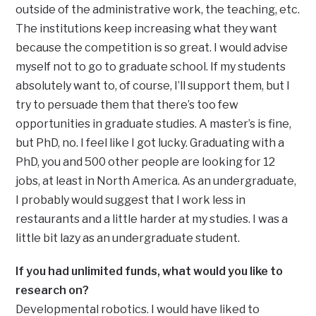
outside of the administrative work, the teaching, etc.
The institutions keep increasing what they want
because the competition is so great. I would advise
myself not to go to graduate school. If my students
absolutely want to, of course, I’ll support them, but I
try to persuade them that there’s too few
opportunities in graduate studies. A master’s is fine,
but PhD, no. I feel like I got lucky. Graduating with a
PhD, you and 500 other people are looking for 12
jobs, at least in North America. As an undergraduate,
I probably would suggest that I work less in
restaurants and a little harder at my studies. I was a
little bit lazy as an undergraduate student.
If you had unlimited funds, what would you like to
research on?
Developmental robotics. I would have liked to