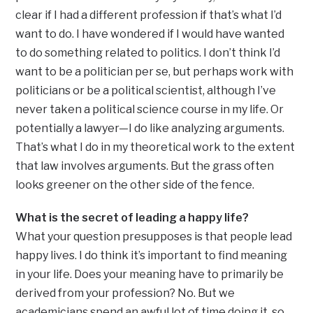
clear if I had a different profession if that’s what I’d
want to do. I have wondered if I would have wanted
to do something related to politics. I don’t think I’d
want to be a politician per se, but perhaps work with
politicians or be a political scientist, although I’ve
never taken a political science course in my life. Or
potentially a lawyer—I do like analyzing arguments.
That’s what I do in my theoretical work to the extent
that law involves arguments. But the grass often
looks greener on the other side of the fence.
What is the secret of leading a happy life?
What your question presupposes is that people lead
happy lives. I do think it’s important to find meaning
in your life. Does your meaning have to primarily be
derived from your profession? No. But we
academicians spend an awful lot of time doing it, so