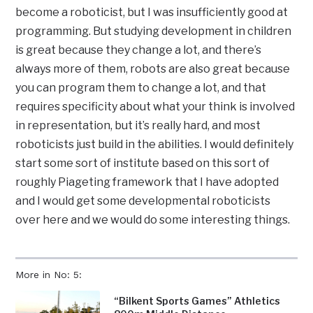
become a roboticist, but I was insufficiently good at
programming. But studying development in children
is great because they change a lot, and there’s
always more of them, robots are also great because
you can program them to change a lot, and that
requires specificity about what your think is involved
in representation, but it’s really hard, and most
roboticists just build in the abilities. I would definitely
start some sort of institute based on this sort of
roughly Piageting framework that I have adopted
and I would get some developmental roboticists
over here and we would do some interesting things.
More in No: 5:
“Bilkent Sports Games” Athletics