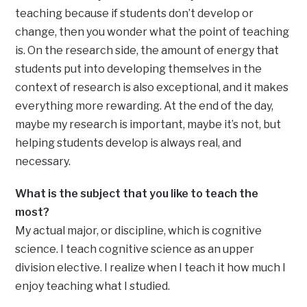
teaching because if students don’t develop or
change, then you wonder what the point of teaching
is. On the research side, the amount of energy that
students put into developing themselves in the
context of research is also exceptional, and it makes
everything more rewarding. At the end of the day,
maybe my research is important, maybe it’s not, but
helping students develop is always real, and
necessary.
What is the subject that you like to teach the
most?
My actual major, or discipline, which is cognitive
science. I teach cognitive science as an upper
division elective. I realize when I teach it how much I
enjoy teaching what I studied.