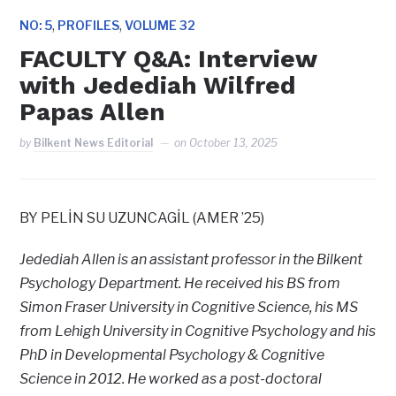
,
,
NO: 5
PROFILES
VOLUME 32
FACULTY Q&A: Interview
with Jedediah Wilfred
Papas Allen
by
Bilkent News Editorial
on
October 13, 2025
BY PELİN SU UZUNCAGİL (AMER ’25)
Jedediah Allen is an assistant professor in the Bilkent
Psychology Department. He received his BS from
Simon Fraser University in Cognitive Science, his MS
from Lehigh University in Cognitive Psychology and his
PhD in Developmental Psychology & Cognitive
Science in 2012. He worked as a post-doctoral