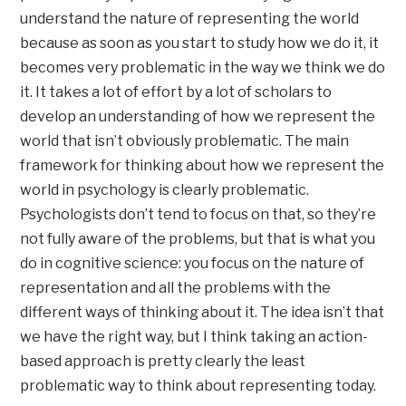
understand the nature of representing the world
because as soon as you start to study how we do it, it
becomes very problematic in the way we think we do
it. It takes a lot of effort by a lot of scholars to
develop an understanding of how we represent the
world that isn’t obviously problematic. The main
framework for thinking about how we represent the
world in psychology is clearly problematic.
Psychologists don’t tend to focus on that, so they’re
not fully aware of the problems, but that is what you
do in cognitive science: you focus on the nature of
representation and all the problems with the
different ways of thinking about it. The idea isn’t that
we have the right way, but I think taking an action-
based approach is pretty clearly the least
problematic way to think about representing today.