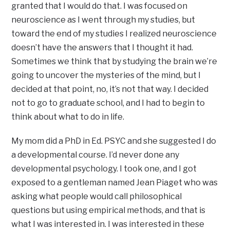
granted that I would do that. I was focused on
neuroscience as I went through my studies, but
toward the end of my studies I realized neuroscience
doesn’t have the answers that I thought it had.
Sometimes we think that by studying the brain we’re
going to uncover the mysteries of the mind, but I
decided at that point, no, it’s not that way. I decided
not to go to graduate school, and I had to begin to
think about what to do in life.
My mom did a PhD in Ed. PSYC and she suggested I do
a developmental course. I’d never done any
developmental psychology. I took one, and I got
exposed to a gentleman named Jean Piaget who was
asking what people would call philosophical
questions but using empirical methods, and that is
what I was interested in. I was interested in these