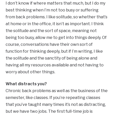
I don’t know if where matters that much, but I do my
best thinking when I’m not too busy or suffering
from back problems. I like solitude, so whether that’s
at home or in the office, it isn’t as important. I think
the solitude and the sort of space, meaning not
being too busy, allow me to get into things deeply. Of
course, conversations have their own sort of
function for thinking deeply, but if I’m writing, I like
the solitude and the sanctity of being alone and
having all my resources available and not having to
worry about other things.
What distracts you?
Chronic back problems as well as the business of the
semester, like classes. If you’re repeating classes
that you’ve taught many times it’s not as distracting,
but we have two jobs. The first full-time job is