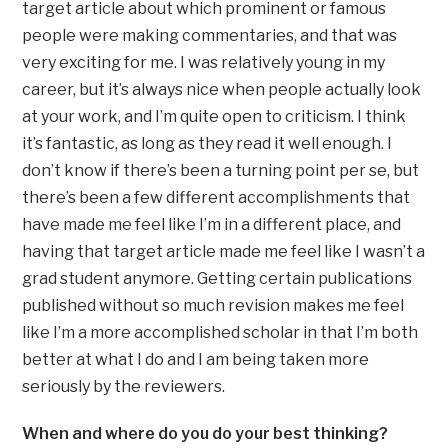
target article about which prominent or famous
people were making commentaries, and that was
very exciting for me. I was relatively young in my
career, but it’s always nice when people actually look
at your work, and I’m quite open to criticism. I think
it’s fantastic, as long as they read it well enough. I
don’t know if there’s been a turning point per se, but
there’s been a few different accomplishments that
have made me feel like I’m in a different place, and
having that target article made me feel like I wasn’t a
grad student anymore. Getting certain publications
published without so much revision makes me feel
like I’m a more accomplished scholar in that I’m both
better at what I do and I am being taken more
seriously by the reviewers.
When and where do you do your best thinking?