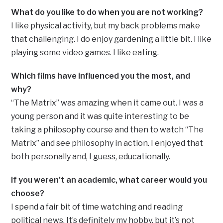
What do you like to do when you are not working?
I like physical activity, but my back problems make
that challenging. I do enjoy gardening a little bit. I like
playing some video games. I like eating.
Which films have influenced you the most, and
why?
“The Matrix” was amazing when it came out. I was a
young person and it was quite interesting to be
taking a philosophy course and then to watch “The
Matrix” and see philosophy in action. I enjoyed that
both personally and, I guess, educationally.
If you weren’t an academic, what career would you
choose?
I spend a fair bit of time watching and reading
political news. It’s definitely my hobby, but it’s not