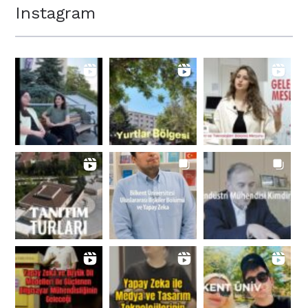
Instagram