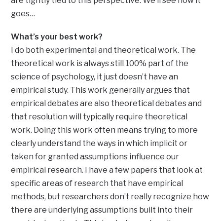
are tightly tied to this perspective. We’ll see how it
goes…
What’s your best work?
I do both experimental and theoretical work. The
theoretical work is always still 100% part of the
science of psychology, it just doesn’t have an
empirical study. This work generally argues that
empirical debates are also theoretical debates and
that resolution will typically require theoretical
work. Doing this work often means trying to more
clearly understand the ways in which implicit or
taken for granted assumptions influence our
empirical research. I have a few papers that look at
specific areas of research that have empirical
methods, but researchers don’t really recognize how
there are underlying assumptions built into their