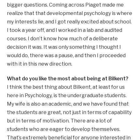
bigger questions. Coming across Piaget made me
realize that that developmental psychology is where
my interests lie, and I got really excited about school.
I took a year off, and I worked in a lab and audited
courses. I don’t know how much of a deliberate
decision it was. It was only something I thought I
would do, there was a pause, and then I proceeded
with it in this new direction.
What do you like the most about being at Bilkent?
I think the best thing about Bilkent, at least for us
here in Psychology, is the undergraduate students.
My wife is also an academic, and we have found that
the students are great, not just in terms of capability
but in terms of motivation. There are a lot of
students who are eager to develop themselves.
That’s extremely beneficial for anyone interested in