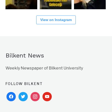
View on Instagram
Bilkent News
Weekly Newspaper of Bilkent University
FOLLOW BILKENT
facebook
twitter
instagram
youtube