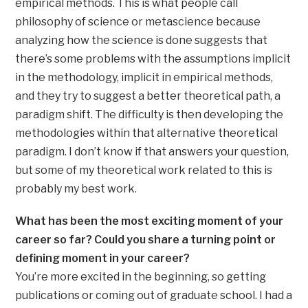
empirical methods. This is what people call
philosophy of science or metascience because
analyzing how the science is done suggests that
there’s some problems with the assumptions implicit
in the methodology, implicit in empirical methods,
and they try to suggest a better theoretical path, a
paradigm shift. The difficulty is then developing the
methodologies within that alternative theoretical
paradigm. I don’t know if that answers your question,
but some of my theoretical work related to this is
probably my best work.
What has been the most exciting moment of your
career so far? Could you share a turning point or
defining moment in your career?
You’re more excited in the beginning, so getting
publications or coming out of graduate school. I had a