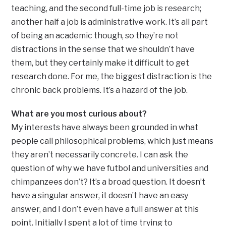
teaching, and the second full-time job is research;
another half a job is administrative work. It’s all part
of being an academic though, so they’re not
distractions in the sense that we shouldn’t have
them, but they certainly make it difficult to get
research done. For me, the biggest distraction is the
chronic back problems. It’s a hazard of the job.
What are you most curious about?
My interests have always been grounded in what
people call philosophical problems, which just means
they aren’t necessarily concrete. I can ask the
question of why we have futbol and universities and
chimpanzees don’t? It’s a broad question. It doesn’t
have a singular answer, it doesn’t have an easy
answer, and I don’t even have a full answer at this
point. Initially I spent a lot of time trying to