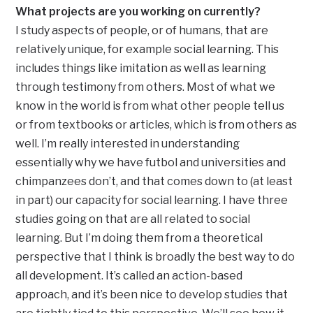
What projects are you working on currently?
I study aspects of people, or of humans, that are
relatively unique, for example social learning. This
includes things like imitation as well as learning
through testimony from others. Most of what we
know in the world is from what other people tell us
or from textbooks or articles, which is from others as
well. I’m really interested in understanding
essentially why we have futbol and universities and
chimpanzees don’t, and that comes down to (at least
in part) our capacity for social learning. I have three
studies going on that are all related to social
learning. But I’m doing them from a theoretical
perspective that I think is broadly the best way to do
all development. It’s called an action-based
approach, and it’s been nice to develop studies that