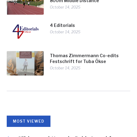
800m Middle Distance
October 14, 2025
4 Editorials
October 14, 2025
Thomas Zimmermann Co-edits
Festschrift for Tuba Ökse
October 14, 2025
MOST VIEWED