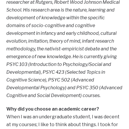
researcher at Rutgers, Robert Wood Johnson Medical
School. His research area is the nature, learning and
development of knowledge within the specific
domains of socio-cognitive and cognitive
development in infancy and early childhood, cultural
evolution, imitation, theory of mind, infant research
methodology, the nativist-empiricist debate and the
emergence of new knowledge. He is currently giving
PSYC 103 (Introduction to Psychology/Social and
Developmental), PSYC 423 (Selected Topics in
Cognitive Science), PSYC 502 (Advanced
Developmental Psychology) and PSYC 350 (Advanced
Cognitive and Social Development) courses.
Why did you choose an academic career?
When I was an undergraduate student, I was decent
at my courses; I like to think about things. I took for