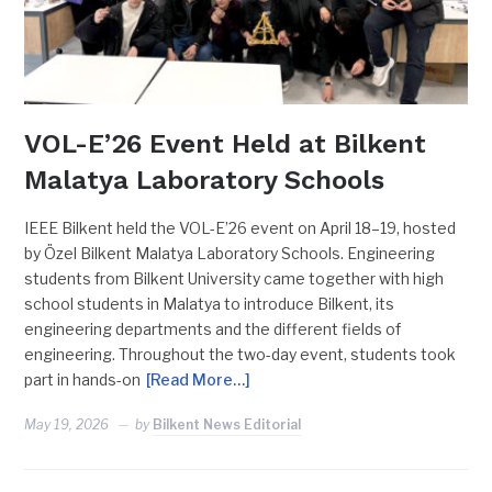
VOL-E’26 Event Held at Bilkent
Malatya Laboratory Schools
IEEE Bilkent held the VOL-E’26 event on April 18–19, hosted
by Özel Bilkent Malatya Laboratory Schools. Engineering
students from Bilkent University came together with high
school students in Malatya to introduce Bilkent, its
engineering departments and the different fields of
engineering. Throughout the two-day event, students took
part in hands-on
[Read More…]
May 19, 2026
by
Bilkent News Editorial