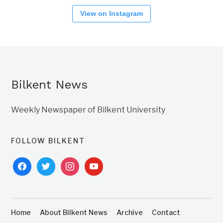
View on Instagram
Bilkent News
Weekly Newspaper of Bilkent University
FOLLOW BILKENT
facebook
twitter
instagram
youtube
Home
About Bilkent News
Archive
Contact