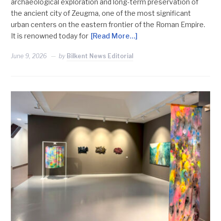
archaeological exploration and long-term preservation of
the ancient city of Zeugma, one of the most significant
urban centers on the eastern frontier of the Roman Empire.
It is renowned today for
[Read More…]
June 9, 2026
by
Bilkent News Editorial