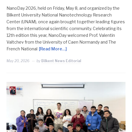
NanoDay 2026, held on Friday, May 8, and organized by the
Bilkent University National Nanotechnology Research
Center (UNAM), once again brought together leading figures
from the international scientific community. Celebrating its
12th edition this year, NanoDay welcomed Prof. Valentin
Valtchev from the University of Caen Normandy and The
French National
[Read More…]
May 20, 2026
by
Bilkent News Editorial