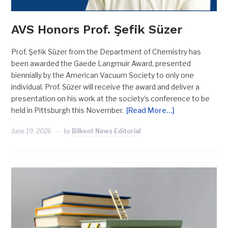
AVS Honors Prof. Şefik Süzer
Prof. Şefik Süzer from the Department of Chemistry has
been awarded the Gaede Langmuir Award, presented
biennially by the American Vacuum Society to only one
individual. Prof. Süzer will receive the award and deliver a
presentation on his work at the society’s conference to be
held in Pittsburgh this November.
[Read More…]
June 19, 2026
by
Bilkent News Editorial