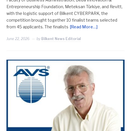
Entrepreneurship Foundation, Meteksan Türkiye, and Revitt,
with the logistic support of Bilkent CYBERPARK, the
competition brought together 10 finalist teams selected
from 45 applicants. The finalists
[Read More…]
June 22, 2026
by
Bilkent News Editorial