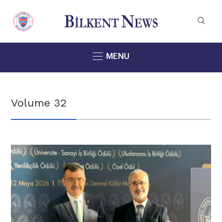
MENU
Volume 32