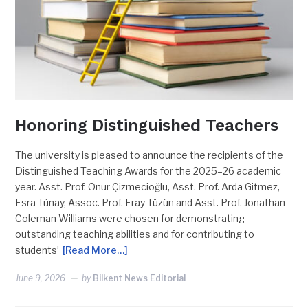
Honoring Distinguished Teachers
The university is pleased to announce the recipients of the
Distinguished Teaching Awards for the 2025–26 academic
year. Asst. Prof. Onur Çizmecioğlu, Asst. Prof. Arda Gitmez,
Esra Tünay, Assoc. Prof. Eray Tüzün and Asst. Prof. Jonathan
Coleman Williams were chosen for demonstrating
outstanding teaching abilities and for contributing to
students’
[Read More…]
June 9, 2026
by
Bilkent News Editorial