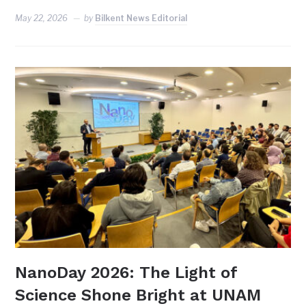
May 22, 2026
by
Bilkent News Editorial
NanoDay 2026: The Light of
Science Shone Bright at UNAM