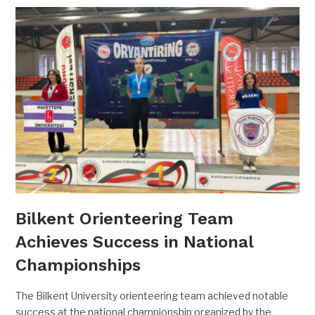
Bilkent Orienteering Team
Achieves Success in National
Championships
The Bilkent University orienteering team achieved notable
success at the national championship organized by the