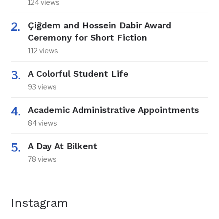
124 views
Çiğdem and Hossein Dabir Award
Ceremony for Short Fiction
112 views
A Colorful Student Life
93 views
Academic Administrative Appointments
84 views
A Day At Bilkent
78 views
Instagram