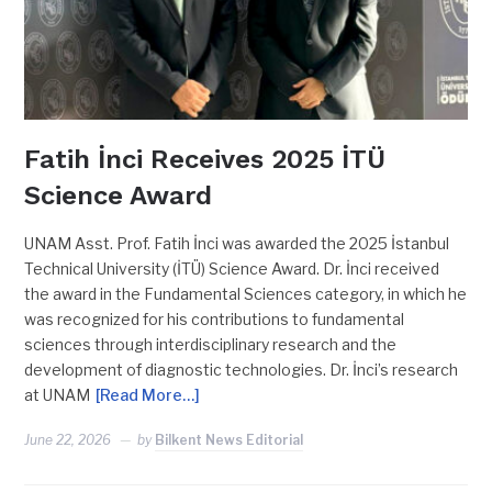
Fatih İnci Receives 2025 İTÜ
Science Award
UNAM Asst. Prof. Fatih İnci was awarded the 2025 İstanbul
Technical University (İTÜ) Science Award. Dr. İnci received
the award in the Fundamental Sciences category, in which he
was recognized for his contributions to fundamental
sciences through interdisciplinary research and the
development of diagnostic technologies. Dr. İnci’s research
at UNAM
[Read More…]
June 22, 2026
by
Bilkent News Editorial