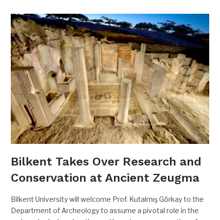
Bilkent Takes Over Research and
Conservation at Ancient Zeugma
Bilkent University will welcome Prof. Kutalmış Görkay to the
Department of Archeology to assume a pivotal role in the