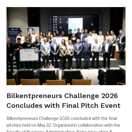
Bilkentpreneurs Challenge 2026
Concludes with Final Pitch Event
Bilkentpreneurs Challenge 2026 concluded with the final
pitches held on May 22. Organized in collaboration with the
Faculty of Business Administration, Beba Innovation &