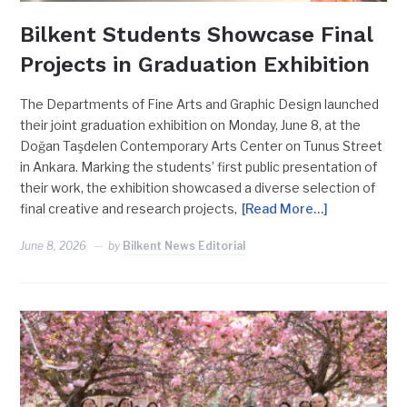
Bilkent Students Showcase Final
Projects in Graduation Exhibition
The Departments of Fine Arts and Graphic Design launched
their joint graduation exhibition on Monday, June 8, at the
Doğan Taşdelen Contemporary Arts Center on Tunus Street
in Ankara. Marking the students’ first public presentation of
their work, the exhibition showcased a diverse selection of
final creative and research projects,
[Read More…]
June 8, 2026
by
Bilkent News Editorial