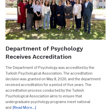
Department of Psychology
Receives Accreditation
The Department of Psychology was accredited by the
Turkish Psychological Association. The accreditation
decision was granted on May 8, 2026, and the department
received accreditation for a period of five years. The
accreditation process conducted by the Turkish
Psychological Association aims to ensure that
undergraduate psychology programs meet national
and
[Read More…]