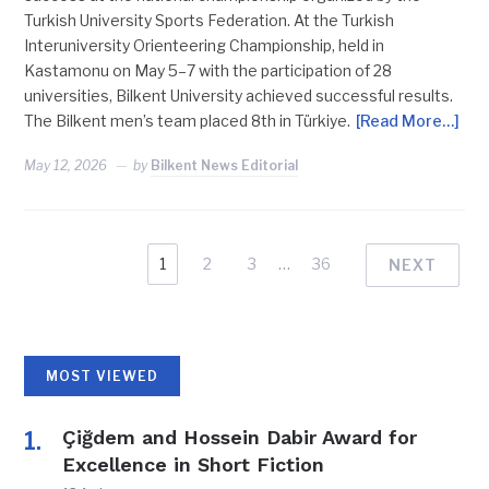
Turkish University Sports Federation. At the Turkish
Interuniversity Orienteering Championship, held in
Kastamonu on May 5–7 with the participation of 28
universities, Bilkent University achieved successful results.
The Bilkent men’s team placed 8th in Türkiye.
[Read More…]
May 12, 2026
by
Bilkent News Editorial
1
2
3
…
36
NEXT
MOST VIEWED
Çiğdem and Hossein Dabir Award for
Excellence in Short Fiction