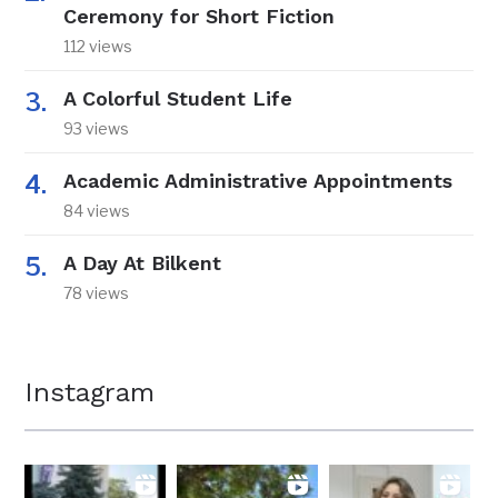
Ceremony for Short Fiction
112 views
A Colorful Student Life
93 views
Academic Administrative Appointments
84 views
A Day At Bilkent
78 views
Instagram