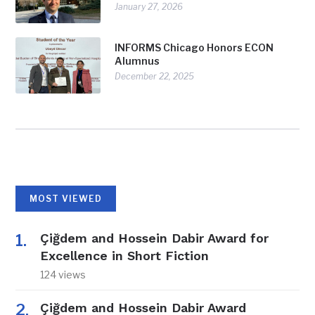
January 27, 2026
INFORMS Chicago Honors ECON
Alumnus
December 22, 2025
MOST VIEWED
Çiğdem and Hossein Dabir Award for
Excellence in Short Fiction
124 views
Çiğdem and Hossein Dabir Award