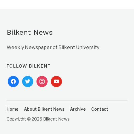
Bilkent News
Weekly Newspaper of Bilkent University
FOLLOW BILKENT
facebook
twitter
instagram
youtube
Home
About Bilkent News
Archive
Contact
Copyright © 2026 Bilkent News