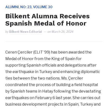
,
,
ALUMNI
NO: 23
VOLUME 30
Bilkent Alumna Receives
Spanish Medal of Honor
by
Bilkent News Editorial
on
March 26, 2024
Ceren Çerciler (ELIT ’99) has been awarded the
Medal of Honor from the King of Spain for
supporting Spanish officials and delegations after
the earthquake in Turkey and enhancing diplomatic
ties between the two nations. Ms. Çerciler
coordinated the process of building a field hospital
by Spanish teams in Hatay following the devastating
earthquakes on February 6 last year. She carries out
business development projects in Spain, Turkey and