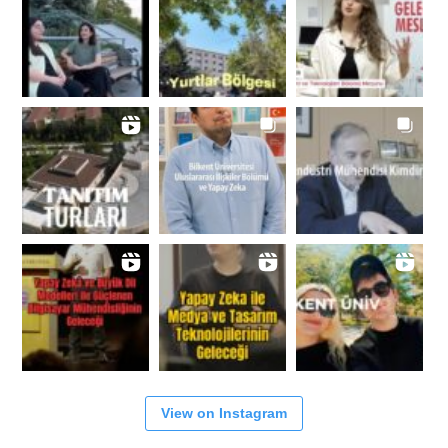
View on Instagram