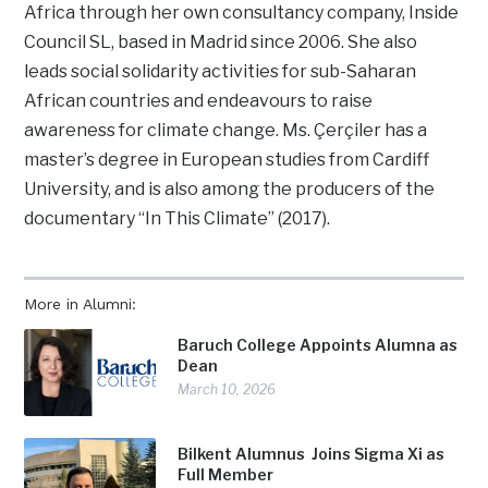
Africa through her own consultancy company, Inside
Council SL, based in Madrid since 2006. She also
leads social solidarity activities for sub-Saharan
African countries and endeavours to raise
awareness for climate change. Ms. Çerçiler has a
master’s degree in European studies from Cardiff
University, and is also among the producers of the
documentary “In This Climate” (2017).
More in Alumni:
Baruch College Appoints Alumna as
Dean
March 10, 2026
Bilkent Alumnus Joins Sigma Xi as
Full Member