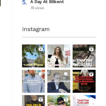
A Day At Bilkent
78 views
Instagram