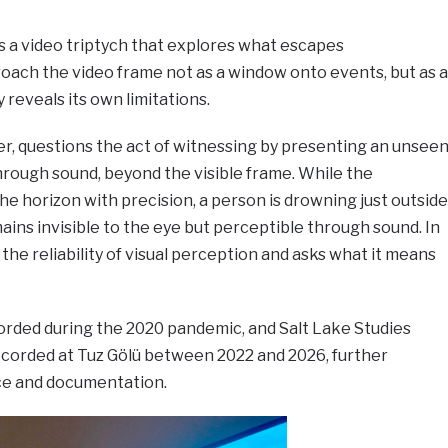
s a video triptych that explores what escapes
roach the video frame not as a window onto events, but as a
 reveals its own limitations.
ter, questions the act of witnessing by presenting an unsee
rough sound, beyond the visible frame. While the
 horizon with precision, a person is drowning just outside
ns invisible to the eye but perceptible through sound. In
the reliability of visual perception and asks what it means
rded during the 2020 pandemic, and Salt Lake Studies
ecorded at Tuz Gölü between 2022 and 2026, further
ce and documentation.