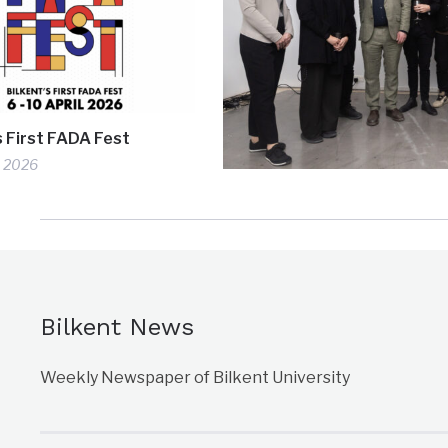
s First FADA Fest
, 2026
Bilkent News
Weekly Newspaper of Bilkent University