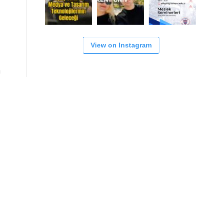
View on Instagram
n