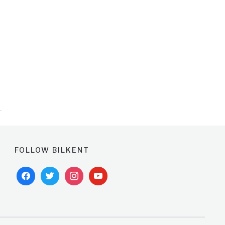
FOLLOW BILKENT
facebook
twitter
instagram
youtube