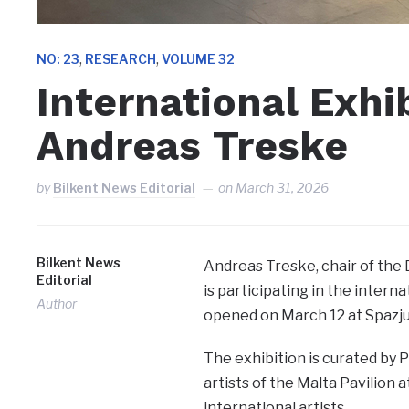
,
,
NO: 23
RESEARCH
VOLUME 32
International Exhi
Andreas Treske
by
Bilkent News Editorial
on
March 31, 2026
Bilkent News
Andreas Treske, chair of th
Editorial
is participating in the intern
Author
opened on March 12 at Spazju 
The exhibition is curated by Pr
artists of the Malta Pavilion 
international artists.