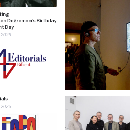
ting
hsan Doğramacı’s Birthday
ent Day
, 2026
ials
, 2026