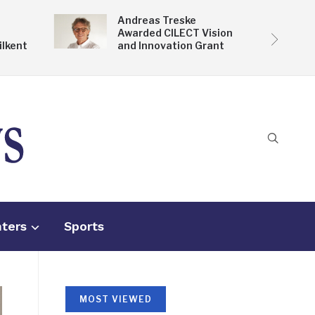
Andreas Treske
Awarded CILECT Vision
ilkent
and Innovation Grant
nters
Sports
MOST VIEWED