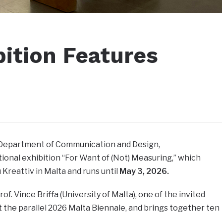
bition Features
e Department of Communication and Design,
ational exhibition “For Want of (Not) Measuring,” which
Kreattiv in Malta and runs until
May 3, 2026.
of. Vince Briffa (University of Malta), one of the invited
at the parallel 2026 Malta Biennale, and brings together ten