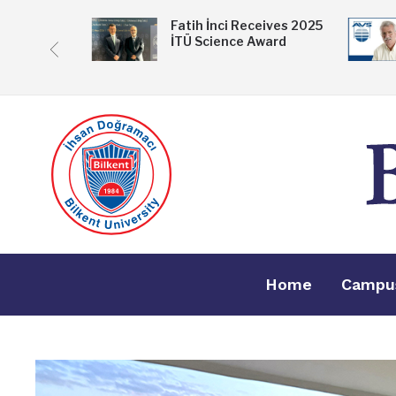
 Exhibition
Fatih İnci Receives 2025
İTÜ Science Award
ske
Home
Campu