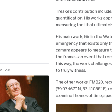
Treske’s contribution include
quantification. His works app
measuring tool that ultimately
His main work, Girl in the Wa
emergency that exists only th
camera appears to measure the
the frame—an event that remai
this way, the work challenges 
o: 23:
to truly witness.
The other works, FMB20, reco
(39.07467° N, 33.41088° E), r
examine themes of time, spa