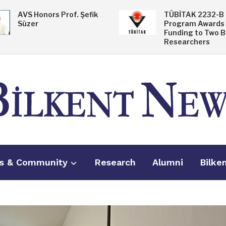
AVS Honors Prof. Şefik
TÜBİTAK 2232-B
Süzer
Program Awards
Funding to Two B
Researchers
s & Community
Research
Alumni
Bilke