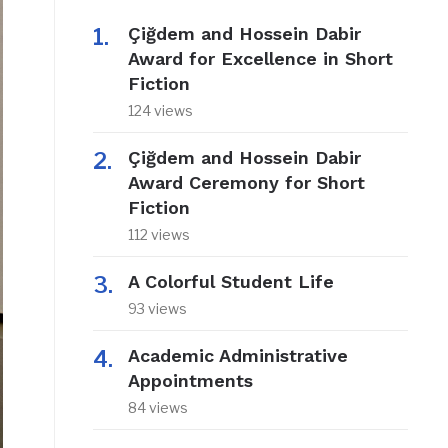
Çiğdem and Hossein Dabir
Award for Excellence in Short
Fiction
124 views
Çiğdem and Hossein Dabir
Award Ceremony for Short
Fiction
112 views
A Colorful Student Life
93 views
Academic Administrative
Appointments
84 views