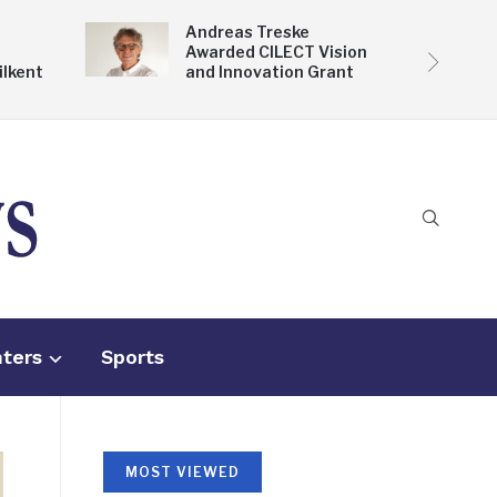
Andreas Treske
Awarded CILECT Vision
ilkent
and Innovation Grant
nters
Sports
MOST VIEWED