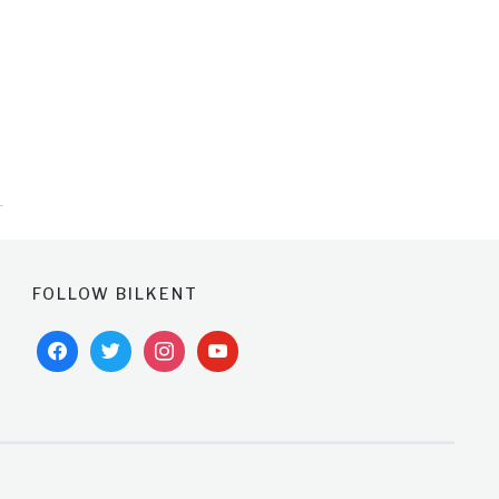
FOLLOW BILKENT
facebook
twitter
instagram
youtube