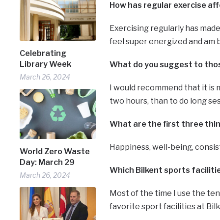
How has regular exercise aff
Exercising regularly has made
feel super energized and am be
Celebrating
Library Week
What do you suggest to those
March 26, 2024
I would recommend that it is 
two hours, than to do long ses
What are the first three th
Happiness, well-being, consi
World Zero Waste
Day: March 29
Which Bilkent sports facilit
March 26, 2024
Most of the time I use the te
favorite sport facilities at Bil