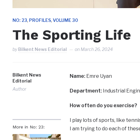
,
,
NO: 23
PROFILES
VOLUME 30
The Sporting Life
by
Bilkent News Editorial
on
March 26, 2024
Bilkent News
Name:
Emre Uyan
Editorial
Author
Department:
Industrial Engi
How often do you exercise?
I play lots of sports, like tenni
More in No: 23:
I am trying to do each of these