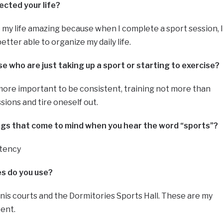
ected your life?
 my life amazing because when I complete a sport session, I
tter able to organize my daily life.
 who are just taking up a sport or starting to exercise?
more important to be consistent, training not more than
sions and tire oneself out.
ings that come to mind when you hear the word “sports”?
stency
ies do you use?
nnis courts and the Dormitories Sports Hall. These are my
kent.