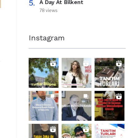
A Day At Bilkent
78 views
Instagram