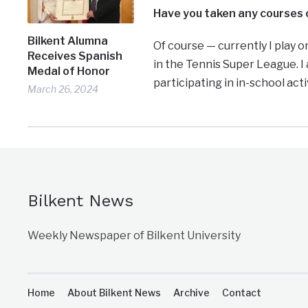
Have you taken any courses o
Bilkent Alumna
Of course — currently I play 
Receives Spanish
in the Tennis Super League. I
Medal of Honor
participating in in-school acti
March 26, 2024
Bilkent News
Weekly Newspaper of Bilkent University
Home
About Bilkent News
Archive
Contact