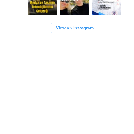
View on Instagram