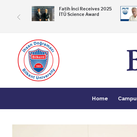
 Exhibition
Fatih İnci Receives 2025
İTÜ Science Award
ske
Home
Campu