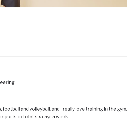
neering
s, football and volleyball, and I really love training in the gym.
 sports, in total, six days a week.