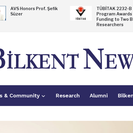
AVS Honors Prof. Şefik
TÜBİTAK 2232-B
Süzer
Program Awards
Funding to Two B
Researchers
s & Community
Research
Alumni
Bilke