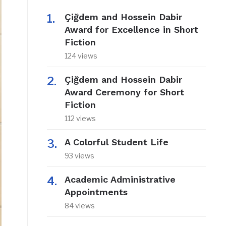
Çiğdem and Hossein Dabir
Award for Excellence in Short
Fiction
124 views
Çiğdem and Hossein Dabir
Award Ceremony for Short
Fiction
112 views
A Colorful Student Life
93 views
Academic Administrative
Appointments
84 views