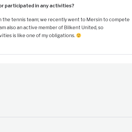
r participated in any activities?
on the tennis team; we recently went to Mersin to compete
 am also an active member of Bilkent United, so
vities is like one of my obligations.